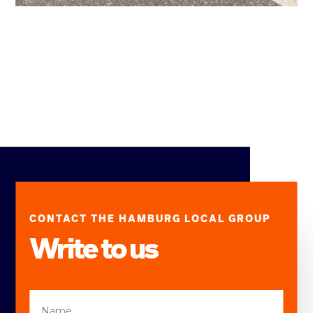
CONTACT THE HAMBURG LOCAL GROUP
Write to us