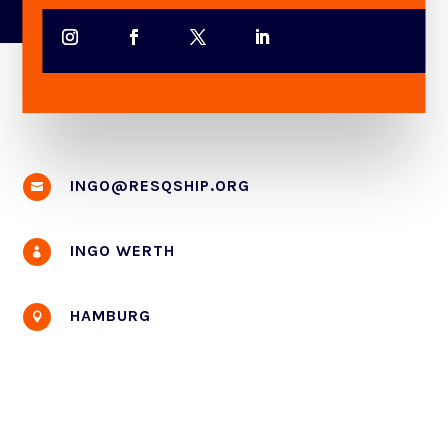
INGO@RESQSHIP.ORG

INGO WERTH

HAMBURG
