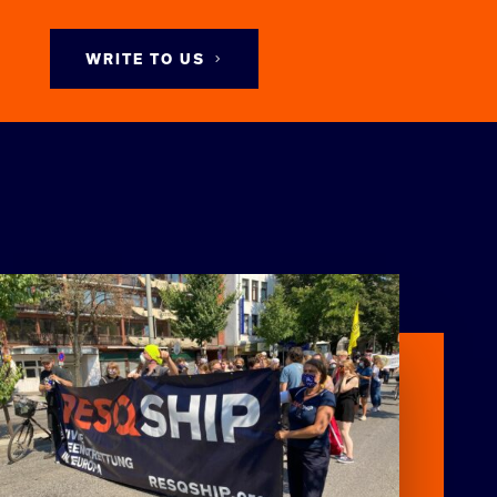
WRITE TO US