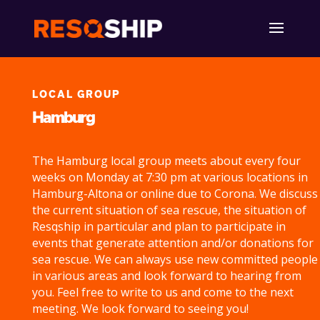
LOCAL GROUP
Hamburg
The Hamburg local group meets about every four
weeks on Monday at 7:30 pm at various locations in
Hamburg-Altona or online due to Corona. We discuss
the current situation of sea rescue, the situation of
Resqship in particular and plan to participate in
events that generate attention and/or donations for
sea rescue. We can always use new committed people
in various areas and look forward to hearing from
you. Feel free to write to us and come to the next
meeting. We look forward to seeing you!