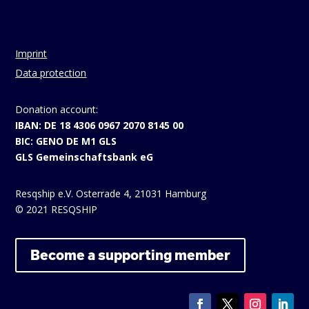
Imprint
Data protection
Donation account:
IBAN: DE 18 4306 0967 2070 8145 00
BIC: GENO DE M1 GLS
GLS Gemeinschaftsbank eG
Resqship e.V. Osterrade 4, 21031 Hamburg
© 2021 RESQSHIP
Become a supporting member