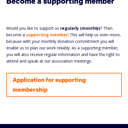
Become a supporting member
Would you like to support us
regularly (monthly)
? Then
become a
supporting member!
This will help us even more,
because with your monthly donation commitment you will
enable us to plan our work reliably. As a supporting member,
you will also receive regular information and have the right to
attend and speak at our association meetings.
Application for supporting
membership