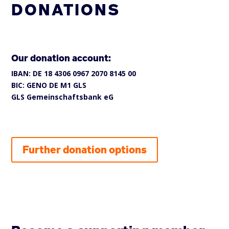
DONATIONS
Our donation account:
IBAN: DE 18 4306 0967 2070 8145 00
BIC: GENO DE M1 GLS
GLS Gemeinschaftsbank eG
Further donation options