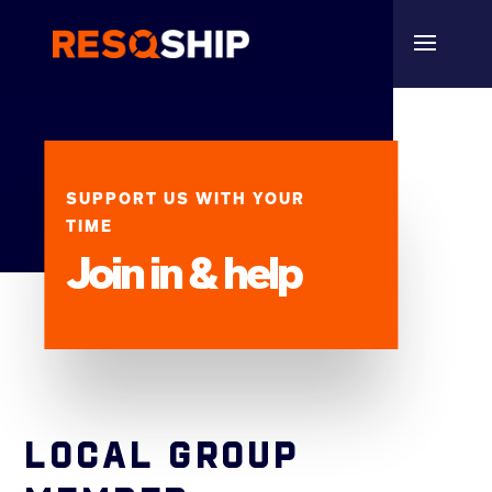
SUPPORT US WITH YOUR
TIME
Join in & help
LOCAL GROUP