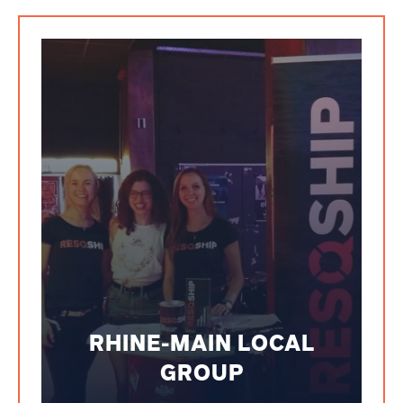
RHINE-MAIN LOCAL
GROUP