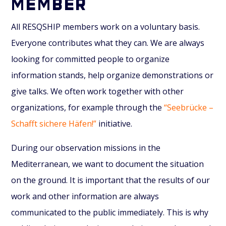
MEMBER
All RESQSHIP members work on a voluntary basis.
Everyone contributes what they can. We are always
looking for committed people to organize
information stands, help organize demonstrations or
give talks. We often work together with other
organizations, for example through the
“Seebrücke –
Schafft sichere Häfen!”
initiative.
During our observation missions in the
Mediterranean, we want to document the situation
on the ground. It is important that the results of our
work and other information are always
communicated to the public immediately. This is why