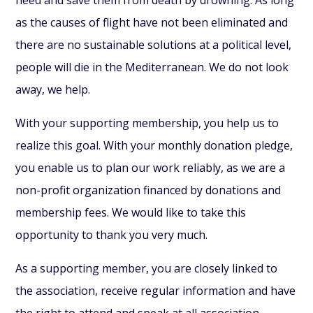
as the causes of flight have not been eliminated and
there are no sustainable solutions at a political level,
people will die in the Mediterranean. We do not look
away, we help.
With your supporting membership, you help us to
realize this goal. With your monthly donation pledge,
you enable us to plan our work reliably, as we are a
non-profit organization financed by donations and
membership fees. We would like to take this
opportunity to thank you very much.
As a supporting member, you are closely linked to
the association, receive regular information and have
the right to attend and speak at all association