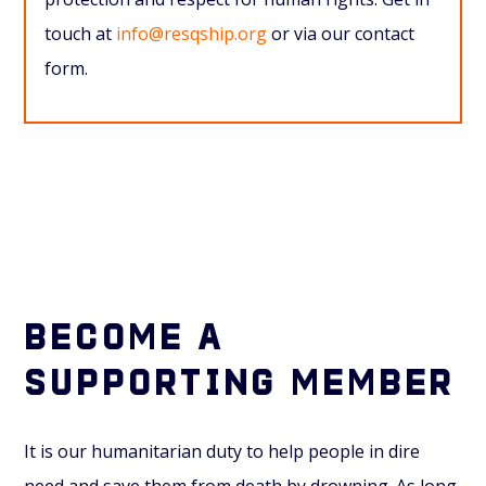
touch at
info@resqship.org
or via our contact
form.
Become a
supporting member
It is our humanitarian duty to help people in dire
need and save them from death by drowning. As long