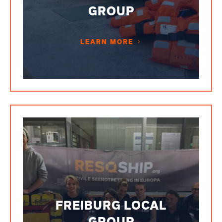
GROUP
LEARN MORE
FREIBURG LOCAL
GROUP