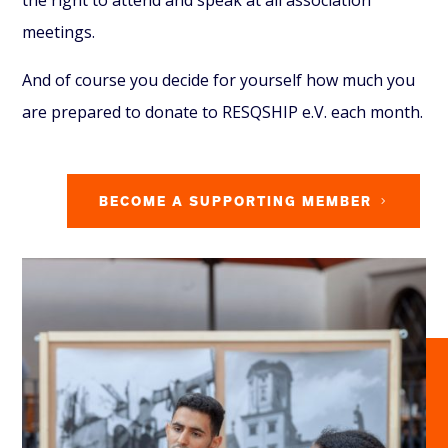
meetings.
And of course you decide for yourself how much you
are prepared to donate to RESQSHIP e.V. each month.
BECOME A SUPPORTING MEMBER