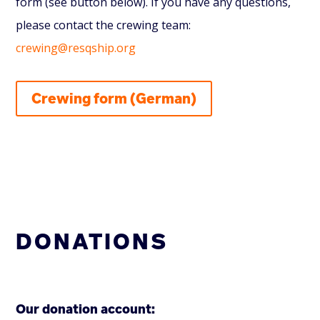
form (see button below). If you have any questions,
please contact the crewing team:
crewing@resqship.org
Crewing form (German)
DONATIONS
Our donation account: