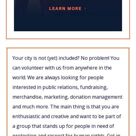
LEARN MORE
Your city is not (yet) included? No problem! You
can volunteer with us from anywhere in the
world. We are always looking for people
interested in public relations, fundraising,
merchandise, marketing, donation management
and much more. The main thing is that you are
enthusiastic and creative and want to be part of
a group that stands up for people in need of
protection and respect for human rights. Get in