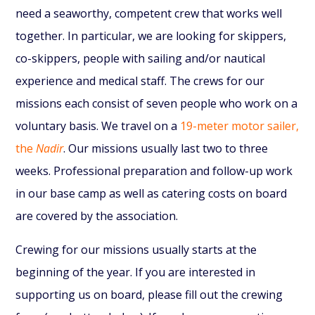
need a seaworthy, competent crew that works well
together. In particular, we are looking for skippers,
co-skippers, people with sailing and/or nautical
experience and medical staff.
The crews for our
missions each consist of seven people who work on a
voluntary basis. We travel on a
19-meter motor sailer,
the
Nadir
. Our missions usually last two to three
weeks. Professional preparation and follow-up work
in our base camp as well as catering costs on board
are covered by the association.
Crewing for our missions usually starts at the
beginning of the year. If you are interested in
supporting us on board, please fill out the crewing