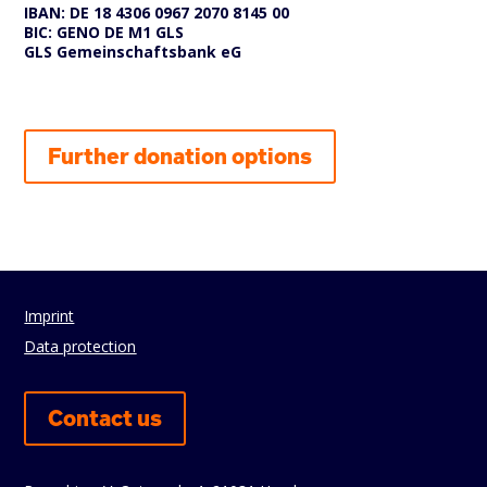
IBAN: DE 18 4306 0967 2070 8145 00
BIC: GENO DE M1 GLS
GLS Gemeinschaftsbank eG
Further donation options
Imprint
Data protection
Contact us