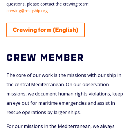
questions, please contact the crewing team:
crewing@resqship.org
Crewing form (English)
Crew member
The core of our work is the missions with our ship in
the central Mediterranean. On our observation
missions, we document human rights violations, keep
an eye out for maritime emergencies and assist in
rescue operations by larger ships.
For our missions in the Mediterranean, we always