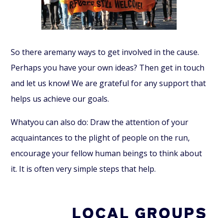
So there
are
many ways to get involved in the cause.
Perhaps you have your own ideas? Then get in touch
and let us know! We are grateful for any support that
helps us achieve our goals.
What
you can also do: Draw the attention of your
acquaintances to the plight of people on the run,
encourage your fellow human beings to think about
it. It is often very simple steps that help.
LOCAL GROUPS