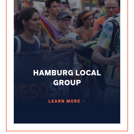
HAMBURG LOCAL
GROUP
LEARN MORE