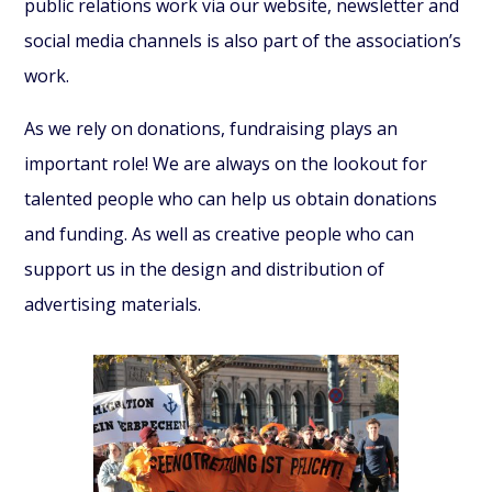
public relations work via our website, newsletter and
social media channels is also part of the association’s
work.
As we rely on donations, fundraising plays an
important role! We are always on the lookout for
talented people who can help us obtain donations
and funding. As well as creative people who can
support us in the design and distribution of
advertising materials.