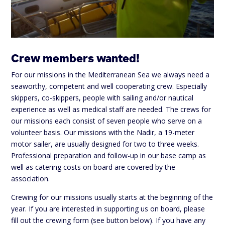
Crew members wanted!
For our missions in the Mediterranean Sea we always need a
seaworthy, competent and well cooperating crew. Especially
skippers, co-skippers, people with sailing and/or nautical
experience as well as medical staff are needed. The crews for
our missions each consist of seven people who serve on a
volunteer basis. Our missions with the Nadir, a 19-meter
motor sailer, are usually designed for two to three weeks.
Professional preparation and follow-up in our base camp as
well as catering costs on board are covered by the
association.
Crewing for our missions usually starts at the beginning of the
year. If you are interested in supporting us on board, please
fill out the crewing form (see button below). If you have any