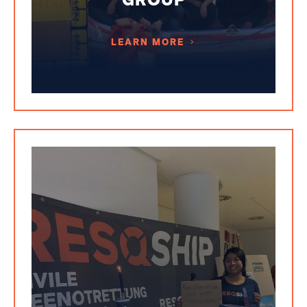
LEARN MORE