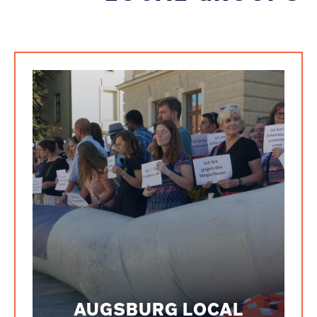
AUGSBURG LOCAL