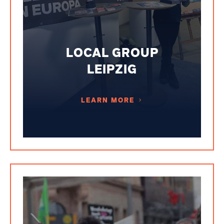
LOCAL GROUP
LEIPZIG
LEARN MORE