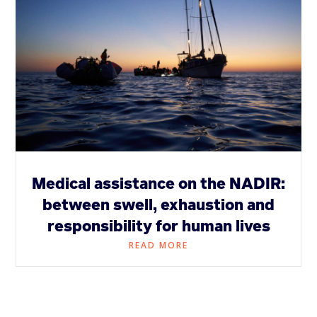
Medical assistance on the NADIR:
between swell, exhaustion and
responsibility for human lives
READ MORE