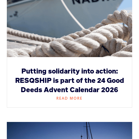
Putting solidarity into action:
RESQSHIP is part of the 24 Good
Deeds Advent Calendar 2026
READ MORE