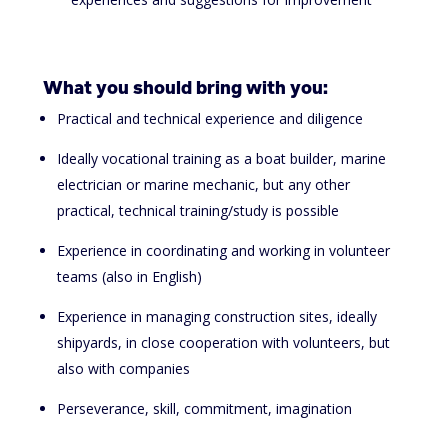
What you should bring with you:
Practical and technical experience and diligence
Ideally vocational training as a boat builder, marine
electrician or marine mechanic, but any other
practical, technical training/study is possible
Experience in coordinating and working in volunteer
teams
(also in English)
Experience in managing construction sites, ideally
shipyards, in close cooperation with volunteers, but
also with companies
Perseverance, skill, commitment, imagination