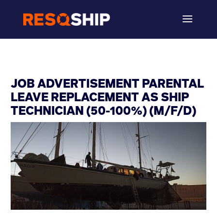
JOB ADVERTISEMENT PARENTAL
LEAVE REPLACEMENT AS SHIP
TECHNICIAN (50-100%) (M/F/D)