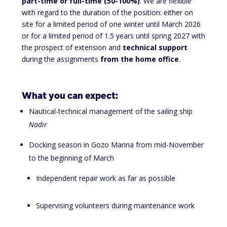
part-time or full-time (50-100%)
. We are flexible
with regard to the duration of the position: either on
site for a limited period of one winter until March 2026
or for a limited period of 1.5 years until spring 2027 with
the prospect of extension and
technical support
during the assignments
from the home office
.
What you can expect:
Nautical-technical management of the sailing ship
Nadir
Docking season in Gozo Marina from mid-November
to the beginning of March
Independent repair work as far as possible
Supervising volunteers during maintenance work