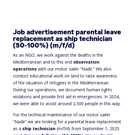
Job advertisement parental leave
replacement as ship technician
(50-100%) (m/f/d)
As an NGO, we work against the deaths in the
Mediterranean and to this end
observation
operations
with our motor sailer “Nadir.” We also
conduct educational work on land to raise awareness
of the situation of refugees in the Mediterranean.
During our operations, we document human rights
violations and provide first aid in emergencies. In 2024,
we were able to assist around 2,500 people in this way.
For the technical maintenance of our motor sailer
“Nadir” we are looking for a parental leave replacement
as a
ship technician
(m/f/d) from September 1, 2025