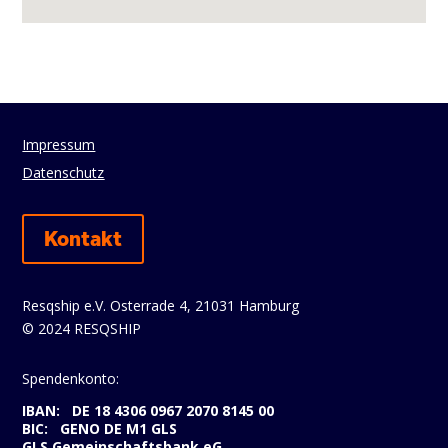
Impressum
Datenschutz
Kontakt
Resqship e.V. Osterrade 4, 21031 Hamburg
© 2024 RESQSHIP
Spendenkonto:
IBAN: DE 18 4306 0967 2070 8145 00
BIC: GENO DE M1 GLS
GLS Gemeinschaftsbank eG