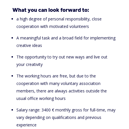
What you can look forward to:
a high degree of personal responsibility, close
cooperation with motivated volunteers
A meaningful task and a broad field for implementing
creative ideas
The opportunity to try out new ways and live out
your creativity
The working hours are free, but due to the
cooperation with many voluntary association
members, there are always activities outside the
usual office working hours
Salary range: 3400 € monthly gross for full-time, may
vary depending on qualifications and previous
experience