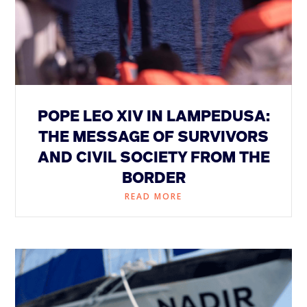
POPE LEO XIV IN LAMPEDUSA:
THE MESSAGE OF SURVIVORS
AND CIVIL SOCIETY FROM THE
BORDER
READ MORE