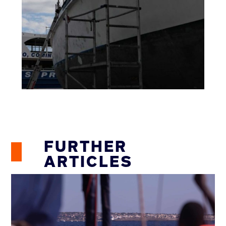
FURTHER
ARTICLES