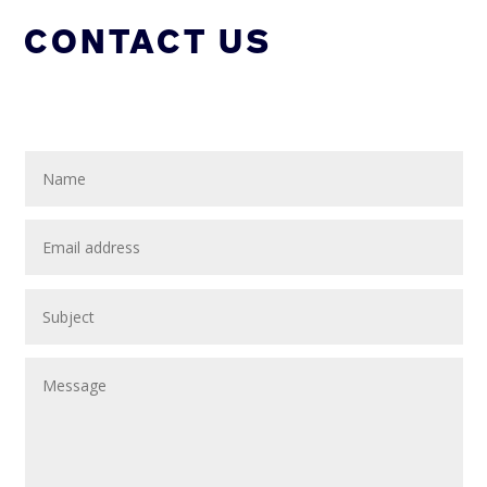
CONTACT US