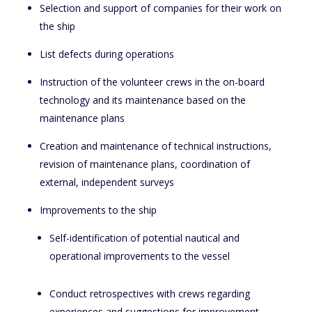
Selection and support of companies for their work on
the ship
List defects during operations
Instruction of the volunteer crews in the on-board
technology and its maintenance based on the
maintenance plans
Creation and maintenance of technical instructions,
revision of maintenance plans, coordination of
external, independent surveys
Improvements to the ship
Self-identification of potential nautical and
operational improvements to the vessel
Conduct retrospectives with crews regarding
experiences and suggestions for improvement