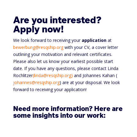
Are you interested?
Apply now!
We look forward to receiving your
application
at
bewerbung@resqship.org
with your CV, a cover letter
outlining your motivation and relevant certificates.
Please also let us know your earliest possible start
date. If you have any questions, please contact Linda
Rochlitzer
(linda@resqship.org)
and Johannes Kahan (
johannes@resqship.org
) are at your disposal. We look
forward to receiving your application!
Need more information? Here are
some insights into our work: