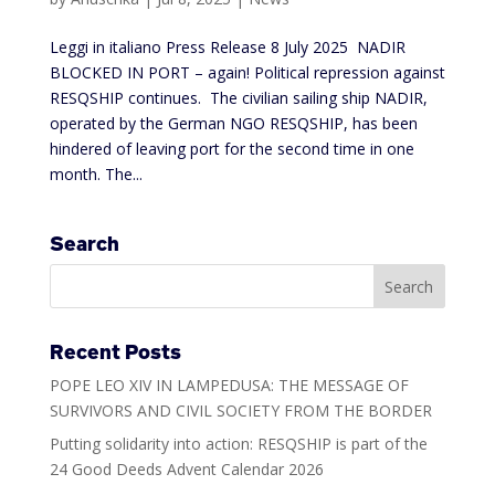
Leggi in italiano Press Release 8 July 2025 NADIR
BLOCKED IN PORT – again! Political repression against
RESQSHIP continues. The civilian sailing ship NADIR,
operated by the German NGO RESQSHIP, has been
hindered of leaving port for the second time in one
month. The...
Search
Recent Posts
POPE LEO XIV IN LAMPEDUSA: THE MESSAGE OF
SURVIVORS AND CIVIL SOCIETY FROM THE BORDER
Putting solidarity into action: RESQSHIP is part of the
24 Good Deeds Advent Calendar 2026