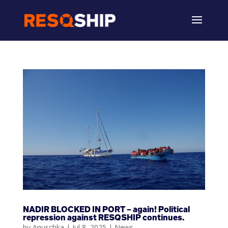
NADIR BLOCKED IN PORT – again! Political
repression against RESQSHIP continues.
by
Anuschka
|
Jul 8, 2025
|
News