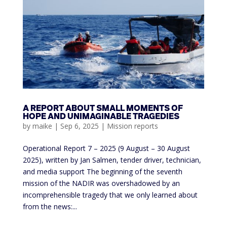
A REPORT ABOUT SMALL MOMENTS OF
HOPE AND UNIMAGINABLE TRAGEDIES
by
maike
|
Sep 6, 2025
|
Mission reports
Operational Report 7 – 2025 (9 August – 30 August
2025), written by Jan Salmen, tender driver, technician,
and media support The beginning of the seventh
mission of the NADIR was overshadowed by an
incomprehensible tragedy that we only learned about
from the news:...