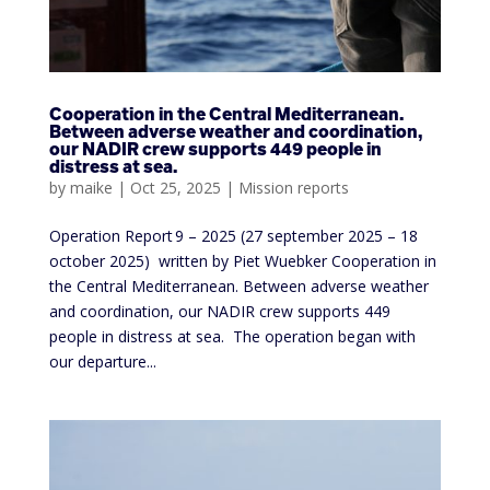
Cooperation in the Central Mediterranean.
Between adverse weather and coordination,
our NADIR crew supports 449 people in
distress at sea.
by
maike
|
Oct 25, 2025
|
Mission reports
Operation Report 9 – 2025 (27 september 2025 – 18
october 2025) written by Piet Wuebker Cooperation in
the Central Mediterranean. Between adverse weather
and coordination, our NADIR crew supports 449
people in distress at sea. The operation began with
our departure...