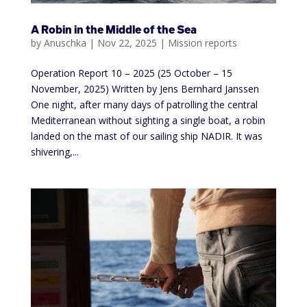
A Robin in the Middle of the Sea
by
Anuschka
|
Nov 22, 2025
|
Mission reports
Operation Report 10 – 2025 (25 October – 15
November, 2025) Written by Jens Bernhard Janssen
One night, after many days of patrolling the central
Mediterranean without sighting a single boat, a robin
landed on the mast of our sailing ship NADIR. It was
shivering,...