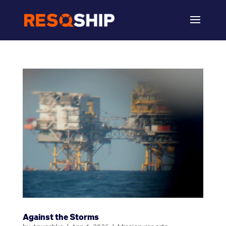
Against the Storms