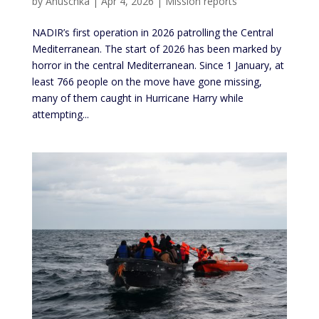
by
Anuschka
|
Apr 4, 2026
|
Mission reports
NADIR’s first operation in 2026 patrolling the Central
Mediterranean. The start of 2026 has been marked by
horror in the central Mediterranean. Since 1 January, at
least 766 people on the move have gone missing,
many of them caught in Hurricane Harry while
attempting...