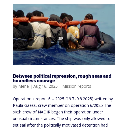
Between political repression, rough seas and
boundless courage
by
Merle
|
Aug 16, 2025
|
Mission reports
Operational report 6 – 2025 (19.7.-9.8.2025) written by
Paula Gaess, crew member on operation 6/2025 The
sixth crew of NADIR began their operation under
unusual circumstances. The ship was only allowed to
set sail after the politically motivated detention had...