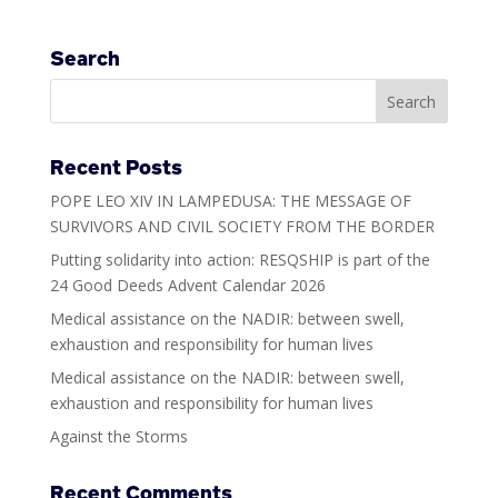
Search
Recent Posts
POPE LEO XIV IN LAMPEDUSA: THE MESSAGE OF
SURVIVORS AND CIVIL SOCIETY FROM THE BORDER
Putting solidarity into action: RESQSHIP is part of the
24 Good Deeds Advent Calendar 2026
Medical assistance on the NADIR: between swell,
exhaustion and responsibility for human lives
Medical assistance on the NADIR: between swell,
exhaustion and responsibility for human lives
Against the Storms
Recent Comments