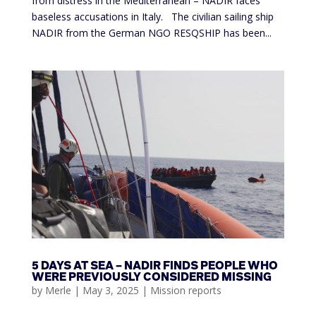
from distress in the Mediterranean – NADIR faces
baseless accusations in Italy. The civilian sailing ship
NADIR from the German NGO RESQSHIP has been...
5 DAYS AT SEA – NADIR FINDS PEOPLE WHO
WERE PREVIOUSLY CONSIDERED MISSING
by
Merle
|
May 3, 2025
|
Mission reports