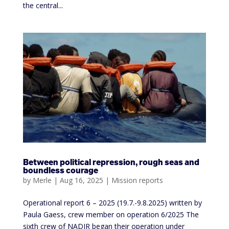
the central...
Between political repression, rough seas and
boundless courage
by
Merle
|
Aug 16, 2025
|
Mission reports
Operational report 6 – 2025 (19.7.-9.8.2025) written by
Paula Gaess, crew member on operation 6/2025 The
sixth crew of NADIR began their operation under