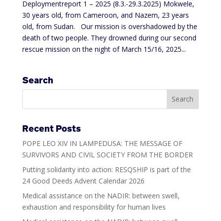
Deploymentreport 1 – 2025 (8.3.-29.3.2025) Mokwele,
30 years old, from Cameroon, and Nazem, 23 years
old, from Sudan. Our mission is overshadowed by the
death of two people. They drowned during our second
rescue mission on the night of March 15/16, 2025...
Search
Recent Posts
POPE LEO XIV IN LAMPEDUSA: THE MESSAGE OF
SURVIVORS AND CIVIL SOCIETY FROM THE BORDER
Putting solidarity into action: RESQSHIP is part of the
24 Good Deeds Advent Calendar 2026
Medical assistance on the NADIR: between swell,
exhaustion and responsibility for human lives