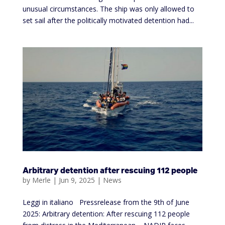
unusual circumstances. The ship was only allowed to
set sail after the politically motivated detention had...
Arbitrary detention after rescuing 112 people
by
Merle
|
Jun 9, 2025
|
News
Leggi in italiano Pressrelease from the 9th of June
2025: Arbitrary detention: After rescuing 112 people