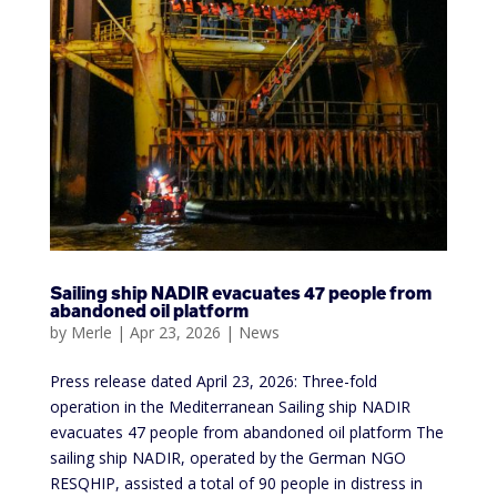
Sailing ship NADIR evacuates 47 people from
abandoned oil platform
by
Merle
|
Apr 23, 2026
|
News
Press release dated April 23, 2026: Three-fold
operation in the Mediterranean Sailing ship NADIR
evacuates 47 people from abandoned oil platform The
sailing ship NADIR, operated by the German NGO
RESQHIP, assisted a total of 90 people in distress in