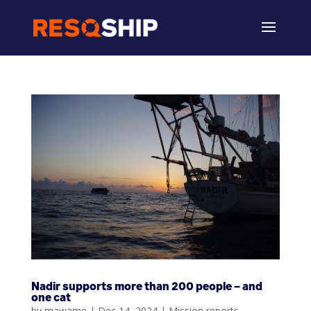
Nadir supports more than 200 people – and
one cat
by
mawame
|
Dec 14, 2024
|
Mission reports