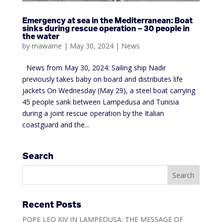
Emergency at sea in the Mediterranean: Boat
sinks during rescue operation – 30 people in
the water
by
mawame
|
May 30, 2024
|
News
News from May 30, 2024: Sailing ship Nadir
previously takes baby on board and distributes life
jackets On Wednesday (May 29), a steel boat carrying
45 people sank between Lampedusa and Tunisia
during a joint rescue operation by the Italian
coastguard and the...
Search
Recent Posts
POPE LEO XIV IN LAMPEDUSA: THE MESSAGE OF