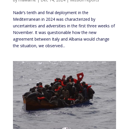
Nadir’s tenth and final deployment in the
Mediterranean in 2024 was characterized by
uncertainties and adversities in the first three weeks of
November. It was questionable how the new
agreement between Italy and Albania would change
the situation, we observed...