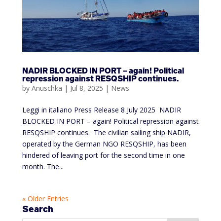
NADIR BLOCKED IN PORT – again! Political
repression against RESQSHIP continues.
by
Anuschka
|
Jul 8, 2025
|
News
Leggi in italiano Press Release 8 July 2025 NADIR
BLOCKED IN PORT – again! Political repression against
RESQSHIP continues. The civilian sailing ship NADIR,
operated by the German NGO RESQSHIP, has been
hindered of leaving port for the second time in one
month. The...
« Older Entries
Search