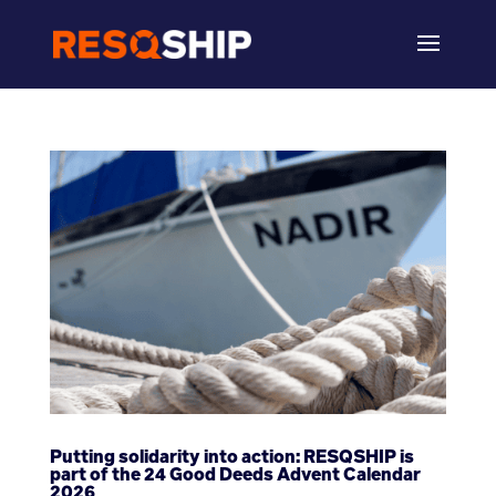
Putting solidarity into action: RESQSHIP is
part of the 24 Good Deeds Advent Calendar
2026