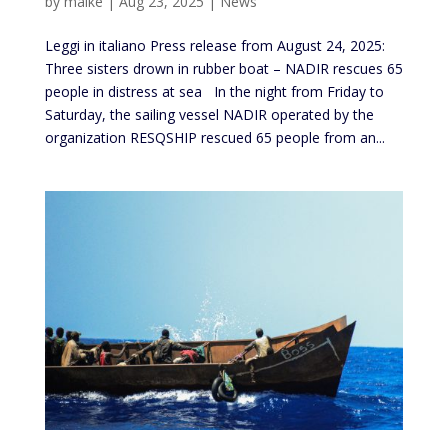
by
maike
|
Aug 23, 2025
|
News
Leggi in italiano Press release from August 24, 2025:
Three sisters drown in rubber boat – NADIR rescues 65
people in distress at sea In the night from Friday to
Saturday, the sailing vessel NADIR operated by the
organization RESQSHIP rescued 65 people from an...