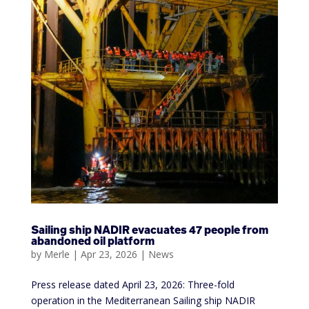
Sailing ship NADIR evacuates 47 people from
abandoned oil platform
by
Merle
|
Apr 23, 2026
|
News
Press release dated April 23, 2026: Three-fold
operation in the Mediterranean Sailing ship NADIR