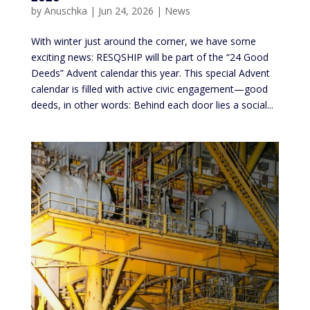
by
Anuschka
|
Jun 24, 2026
|
News
With winter just around the corner, we have some
exciting news: RESQSHIP will be part of the “24 Good
Deeds” Advent calendar this year. This special Advent
calendar is filled with active civic engagement—good
deeds, in other words: Behind each door lies a social...