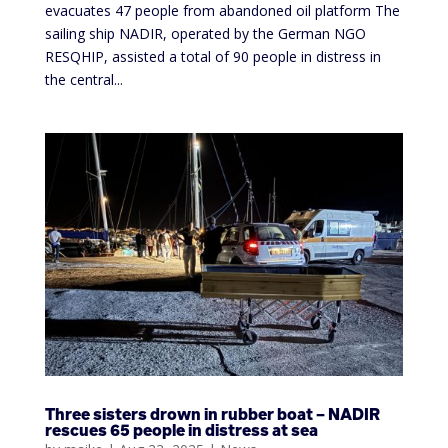
evacuates 47 people from abandoned oil platform The
sailing ship NADIR, operated by the German NGO
RESQHIP, assisted a total of 90 people in distress in
the central...
Three sisters drown in rubber boat – NADIR
rescues 65 people in distress at sea