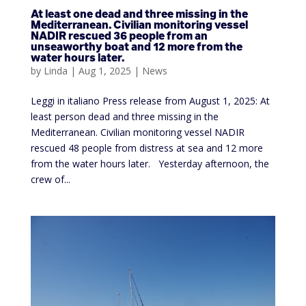
At least one dead and three missing in the
Mediterranean. Civilian monitoring vessel
NADIR rescued 36 people from an
unseaworthy boat and 12 more from the
water hours later.
by
Linda
|
Aug 1, 2025
|
News
Leggi in italiano Press release from August 1, 2025: At
least person dead and three missing in the
Mediterranean. Civilian monitoring vessel NADIR
rescued 48 people from distress at sea and 12 more
from the water hours later. Yesterday afternoon, the
crew of...