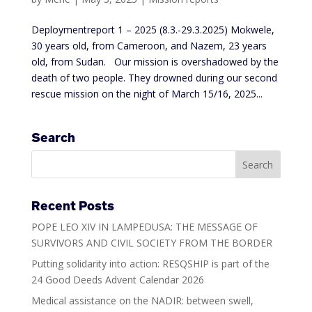
Deploymentreport 1 – 2025 (8.3.-29.3.2025) Mokwele,
30 years old, from Cameroon, and Nazem, 23 years
old, from Sudan. Our mission is overshadowed by the
death of two people. They drowned during our second
rescue mission on the night of March 15/16, 2025...
Search
Recent Posts
POPE LEO XIV IN LAMPEDUSA: THE MESSAGE OF
SURVIVORS AND CIVIL SOCIETY FROM THE BORDER
Putting solidarity into action: RESQSHIP is part of the
24 Good Deeds Advent Calendar 2026
Medical assistance on the NADIR: between swell,