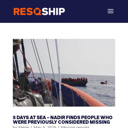
5 DAYS AT SEA – NADIR FINDS PEOPLE WHO
WERE PREVIOUSLY CONSIDERED MISSING
by
Merle
|
May 3, 2025
|
Mission reports